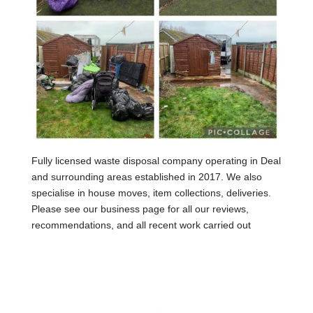
Fully licensed waste disposal company operating in Deal
and surrounding areas established in 2017. We also
specialise in house moves, item collections, deliveries.
Please see our business page for all our reviews,
recommendations, and all recent work carried out