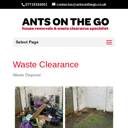
07719184001
contactus@antsonthego.co.uk
Select Page
Waste Clearance
Waste Disposal