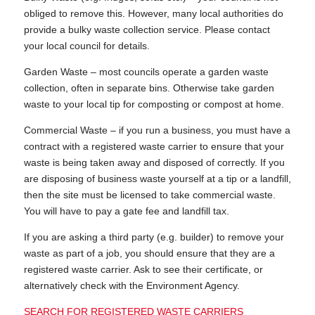
obliged to remove this. However, many local authorities do
provide a bulky waste collection service. Please contact
your local council for details.
Garden Waste – most councils operate a garden waste
collection, often in separate bins. Otherwise take garden
waste to your local tip for composting or compost at home.
Commercial Waste – if you run a business, you must have a
contract with a registered waste carrier to ensure that your
waste is being taken away and disposed of correctly. If you
are disposing of business waste yourself at a tip or a landfill,
then the site must be licensed to take commercial waste.
You will have to pay a gate fee and landfill tax.
If you are asking a third party (e.g. builder) to remove your
waste as part of a job, you should ensure that they are a
registered waste carrier. Ask to see their certificate, or
alternatively check with the Environment Agency.
SEARCH FOR REGISTERED WASTE CARRIERS