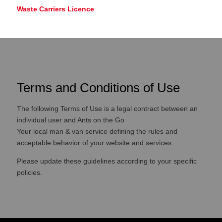
Waste Carriers Licence
Terms and Conditions of Use
The following Terms of Use is a legal contract between an
individual user and Ants on the Go
Your local man & van service defining the rules and
acceptable behavior of your website and services.
Please update these guidelines according to your specific
policies.