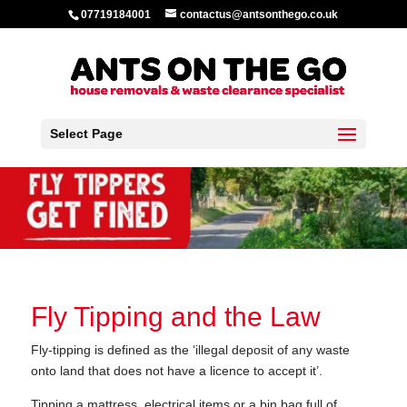
07719184001
contactus@antsonthego.co.uk
Select Page
Fly Tipping and the Law
Fly-tipping is defined as the ‘illegal deposit of any waste
onto land that does not have a licence to accept it’.
Tipping a mattress, electrical items or a bin bag full of