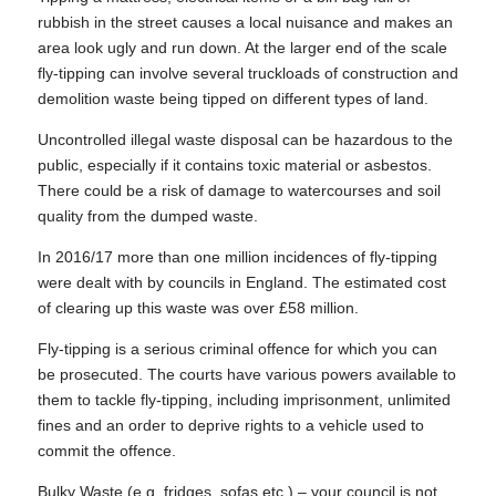
rubbish in the street causes a local nuisance and makes an
area look ugly and run down. At the larger end of the scale
fly-tipping can involve several truckloads of construction and
demolition waste being tipped on different types of land.
Uncontrolled illegal waste disposal can be hazardous to the
public, especially if it contains toxic material or asbestos.
There could be a risk of damage to watercourses and soil
quality from the dumped waste.
In 2016/17 more than one million incidences of fly-tipping
were dealt with by councils in England. The estimated cost
of clearing up this waste was over £58 million.
Fly-tipping is a serious criminal offence for which you can
be prosecuted. The courts have various powers available to
them to tackle fly-tipping, including imprisonment, unlimited
fines and an order to deprive rights to a vehicle used to
commit the offence.
Bulky Waste (e.g. fridges, sofas etc.) – your council is not