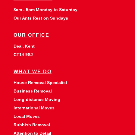
8am - 5pm Monday to Saturday
Our Ants Rest on Sundays
OUR OFFICE
Deal, Kent
CT14 9SJ
WHAT WE DO
House Removal Specialist
Business Removal
Long-distance Moving
International Moves
Local Moves
Rubbish Removal
Attention to Detail