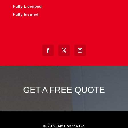
Fully Licenced
Fully Insured
GET A FREE QUOTE
©
2026
Ants on the Go