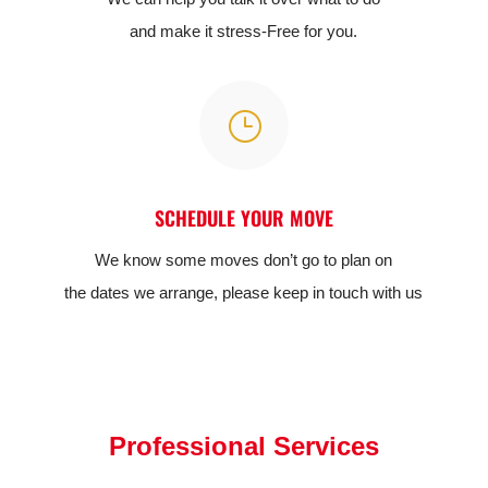
and make it stress-Free for you.
}
SCHEDULE YOUR MOVE
We know some moves don’t go to plan on
the dates we arrange, please keep in touch with us
Professional Services