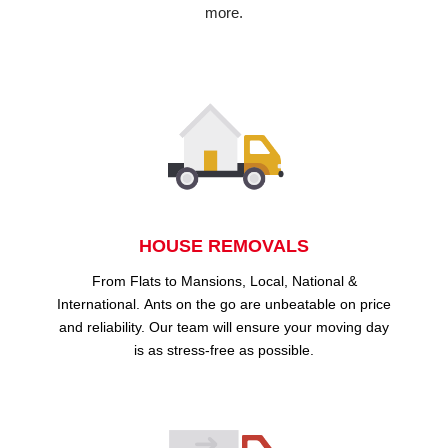
more.
HOUSE REMOVALS
From Flats to Mansions, Local, National &
International. Ants on the go are unbeatable on price
and reliability. Our team will ensure your moving day
is as stress-free as possible.