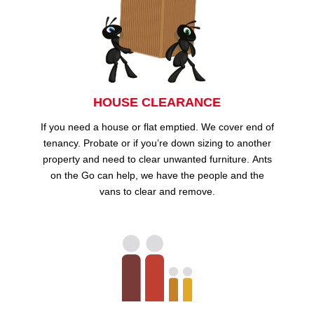
HOUSE CLEARANCE
If you need a house or flat emptied. We cover end of
tenancy. Probate or if you’re down sizing to another
property and need to clear unwanted furniture. Ants
on the Go can help, we have the people and the
vans to clear and remove.