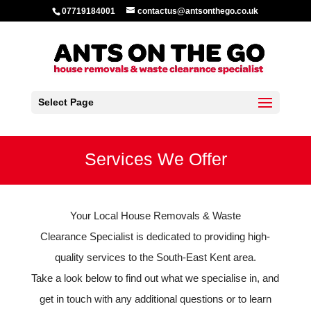
07719184001
contactus@antsonthego.co.uk
Select Page
Services We Offer
Your Local House Removals & Waste
Clearance Specialist is dedicated to providing high-
quality services to the South-East Kent area.
Take a look below to find out what we specialise in, and
get in touch with any additional questions or to learn