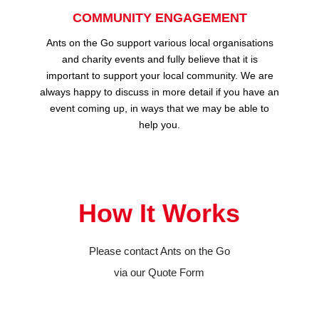
COMMUNITY ENGAGEMENT
Ants on the Go support various local organisations
and charity events and fully believe that it is
important to support your local community. We are
always happy to discuss in more detail if you have an
event coming up, in ways that we may be able to
help you.
How It Works
Please contact Ants on the Go
via our Quote Form