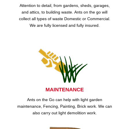
Attention to detail, from gardens, sheds, garages,
and attics, to building waste. Ants on the go will
collect all types of waste Domestic or Commercial.
We are fully licensed and fully insured.
MAINTENANCE
Ants on the Go can help with light garden
maintenance, Fencing, Painting, Brick work. We can
also carry out light demolition work.