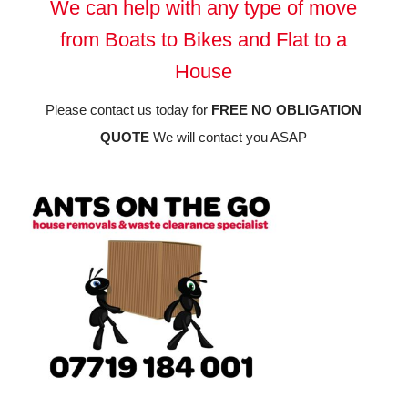
We can help with any type of move
from Boats to Bikes and Flat to a
House
Please contact us today for
FREE NO OBLIGATION
QUOTE
We will contact you ASAP