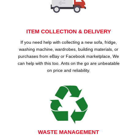
ITEM COLLECTION & DELIVERY
If you need help with collecting a new sofa, fridge,
washing machine, wardrobes, building materials, or
purchases from eBay or Facebook marketplace, We
can help with this too. Ants on the go are unbeatable
on price and reliability.
WASTE MANAGEMENT