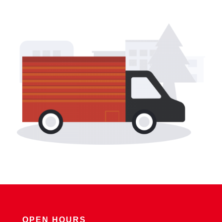
OPEN HOURS