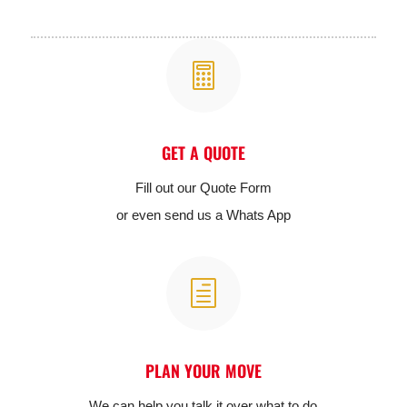

GET A QUOTE
Fill out our Quote Form
or even send us a Whats App
h
PLAN YOUR MOVE
We can help you talk it over what to do