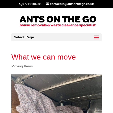
07719184001
contactus@antsonthego.co.uk
Select Page
What we can move
Moving Items