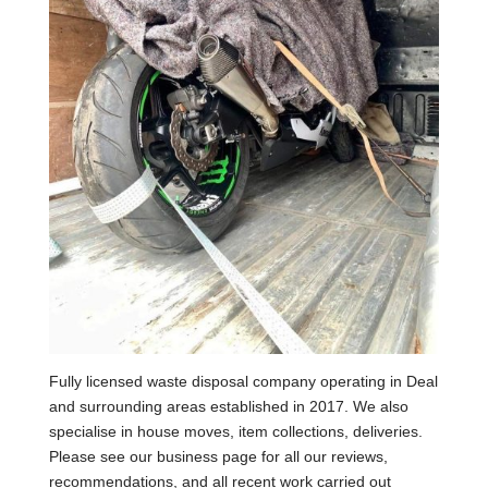
Fully licensed waste disposal company operating in Deal
and surrounding areas established in 2017. We also
specialise in house moves, item collections, deliveries.
Please see our business page for all our reviews,
recommendations, and all recent work carried out