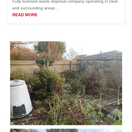
Fully licensed waste disposal company operating in Deal
and surrounding areas...
READ MORE