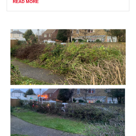
READ MORE