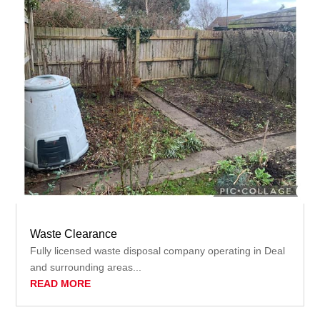
Waste Clearance
Fully licensed waste disposal company operating in Deal
and surrounding areas...
READ MORE