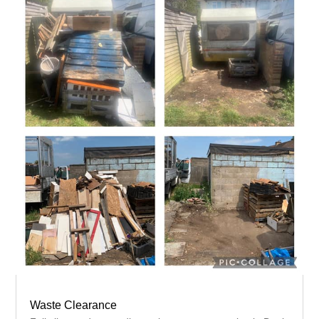
Waste Clearance