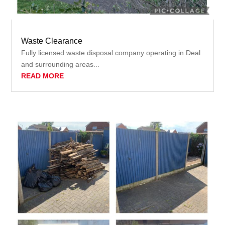
Waste Clearance
Fully licensed waste disposal company operating in Deal
and surrounding areas...
READ MORE