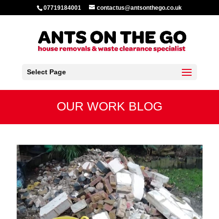
07719184001
contactus@antsonthego.co.uk
Select Page
OUR WORK BLOG