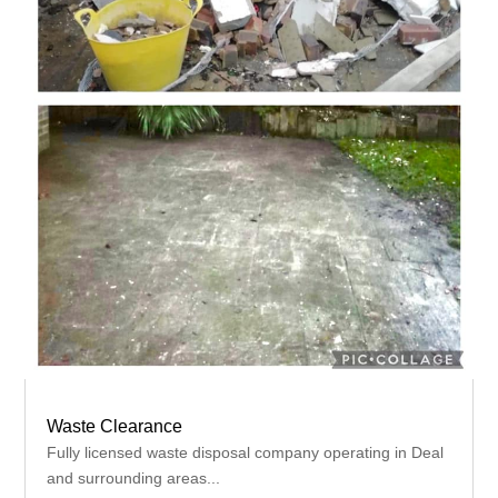
Waste Clearance
Fully licensed waste disposal company operating in Deal
and surrounding areas...